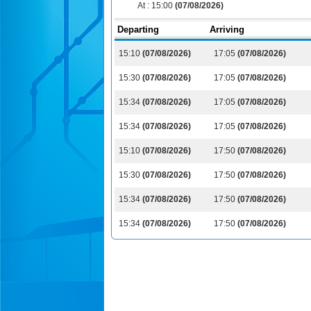
At :
15:00
(07/08/2026)
Departing
Arriving
15:10
(07/08/2026)
17:05
(07/08/2026)
15:30
(07/08/2026)
17:05
(07/08/2026)
15:34
(07/08/2026)
17:05
(07/08/2026)
15:34
(07/08/2026)
17:05
(07/08/2026)
15:10
(07/08/2026)
17:50
(07/08/2026)
15:30
(07/08/2026)
17:50
(07/08/2026)
15:34
(07/08/2026)
17:50
(07/08/2026)
15:34
(07/08/2026)
17:50
(07/08/2026)