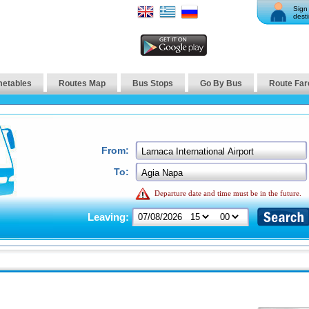
Sign 
desti
metables
Routes Map
Bus Stops
Go By Bus
Route Far
From:
To:
Departure date and time must be in the future.
Leaving: