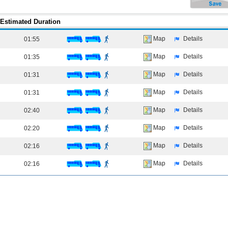
Estimated Duration
Map
Details
01:55
Map
Details
01:35
Map
Details
01:31
Map
Details
01:31
Map
Details
02:40
Map
Details
02:20
Map
Details
02:16
Map
Details
02:16