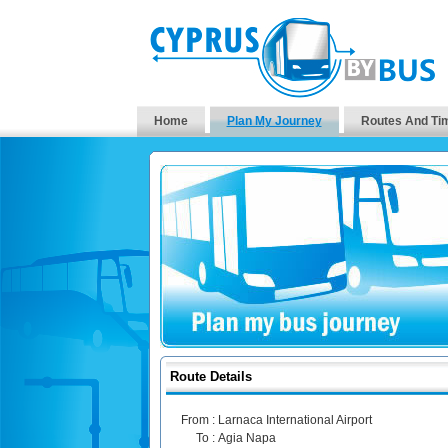
Home
Plan My Journey
Routes And Ti
Route Details
From :
Larnaca International Airport
To :
Agia Napa