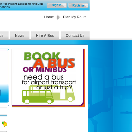
in for instant access to favourite
nations
Home
Plan My Route
es
News
Hire A Bus
Contact Us