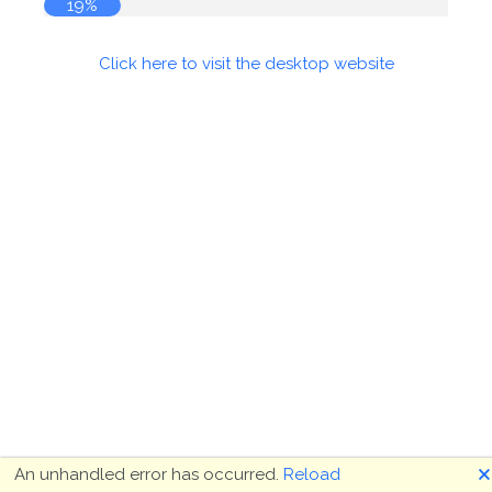
19%
Click here to visit the desktop website
🗙
An unhandled error has occurred.
Reload