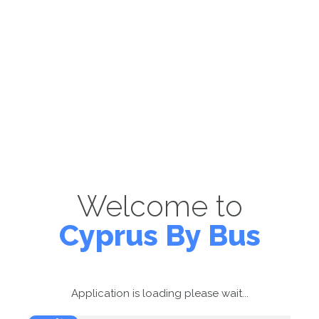
Welcome to
Cyprus By Bus
Application is loading please wait...