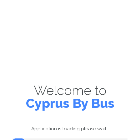
Welcome to
Cyprus By Bus
Application is loading please wait...