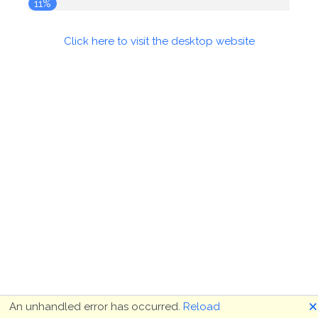
11%
Click here to visit the desktop website
🗙
An unhandled error has occurred.
Reload