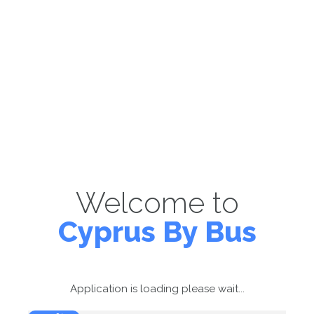
Welcome to
Cyprus By Bus
Application is loading please wait...