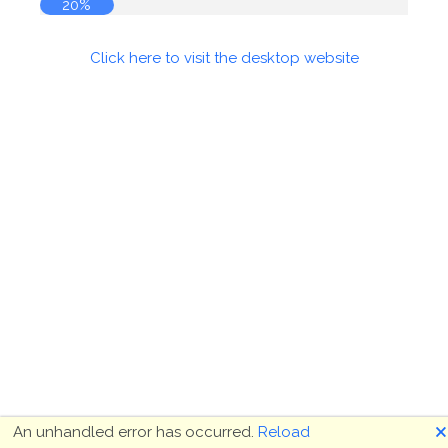
20%
Click here to visit the desktop website
🗙
An unhandled error has occurred.
Reload