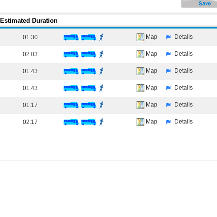
Estimated Duration
Map
Details
01:30
Map
Details
02:03
Map
Details
01:43
Map
Details
01:43
Map
Details
01:17
Map
Details
02:17