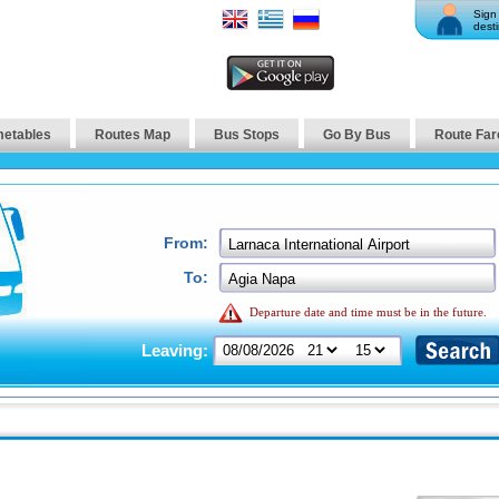
Sign 
desti
metables
Routes Map
Bus Stops
Go By Bus
Route Far
From:
To:
Departure date and time must be in the future.
Leaving: