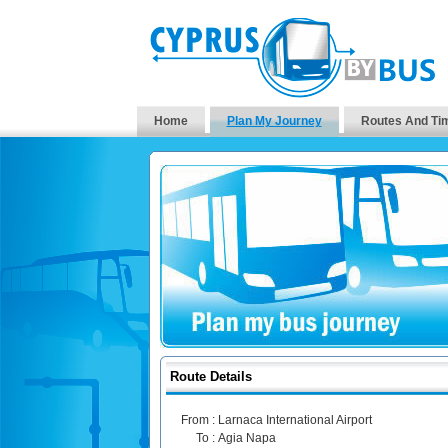
Home
Plan My Journey
Routes And Ti
Route Details
From :
Larnaca International Airport
To :
Agia Napa