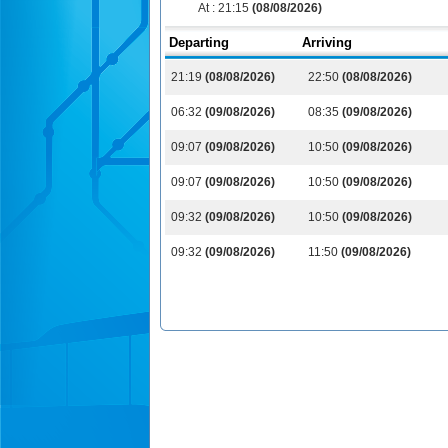
At :
21:15
(08/08/2026)
Departing
Arriving
21:19
(08/08/2026)
22:50
(08/08/2026)
06:32
(09/08/2026)
08:35
(09/08/2026)
09:07
(09/08/2026)
10:50
(09/08/2026)
09:07
(09/08/2026)
10:50
(09/08/2026)
09:32
(09/08/2026)
10:50
(09/08/2026)
09:32
(09/08/2026)
11:50
(09/08/2026)