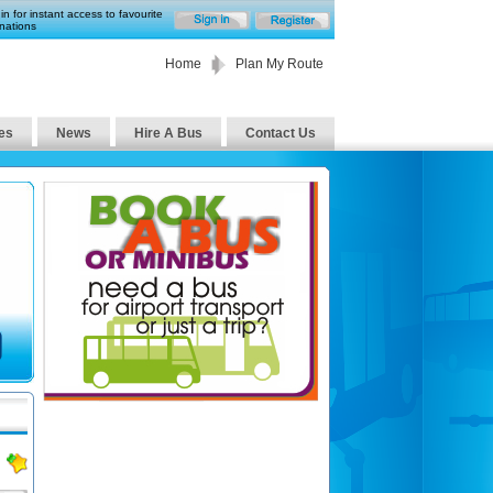
in for instant access to favourite
nations
Home
Plan My Route
es
News
Hire A Bus
Contact Us