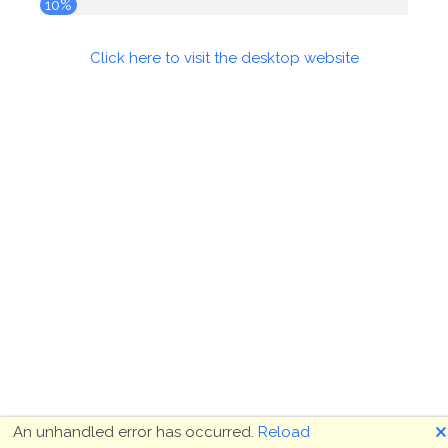
10%
Click here to visit the desktop website
🗙
An unhandled error has occurred.
Reload