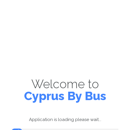
Welcome to
Cyprus By Bus
Application is loading please wait...