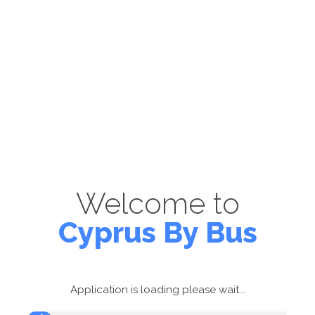
Welcome to
Cyprus By Bus
Application is loading please wait...