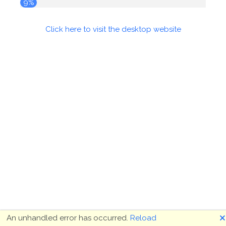
9%
Click here to visit the desktop website
🗙
An unhandled error has occurred.
Reload