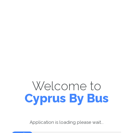
Welcome to
Cyprus By Bus
Application is loading please wait...