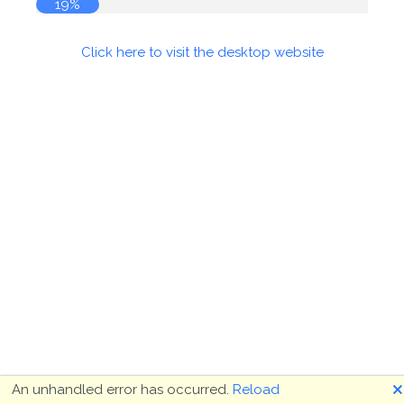
19%
Click here to visit the desktop website
🗙
An unhandled error has occurred.
Reload