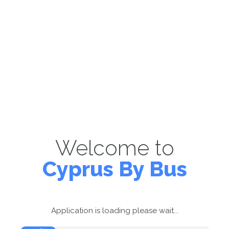
Welcome to
Cyprus By Bus
Application is loading please wait...