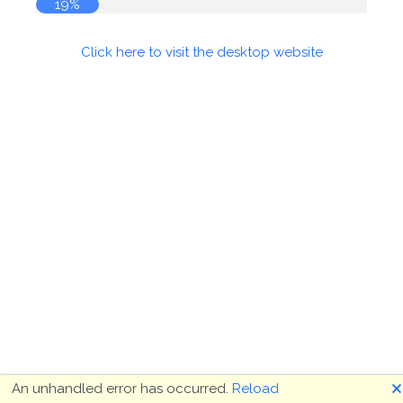
19%
Click here to visit the desktop website
🗙
An unhandled error has occurred.
Reload