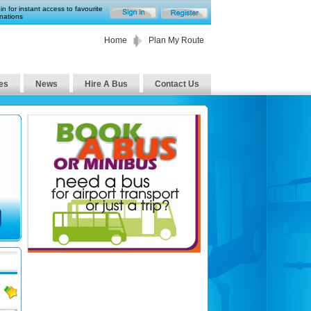
in for instant access to favourite
nations
Home
Plan My Route
es
News
Hire A Bus
Contact Us