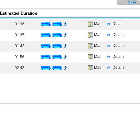
Estimated Duration
Map
Details
01:36
Map
Details
01:35
Map
Details
01:43
Map
Details
01:56
Map
Details
02:43