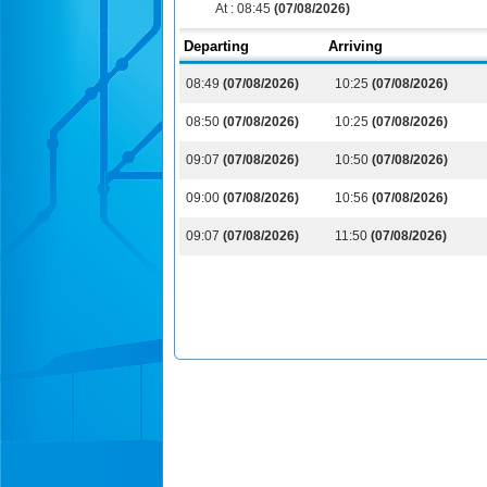
At :
08:45
(07/08/2026)
Departing
Arriving
08:49
(07/08/2026)
10:25
(07/08/2026)
08:50
(07/08/2026)
10:25
(07/08/2026)
09:07
(07/08/2026)
10:50
(07/08/2026)
09:00
(07/08/2026)
10:56
(07/08/2026)
09:07
(07/08/2026)
11:50
(07/08/2026)