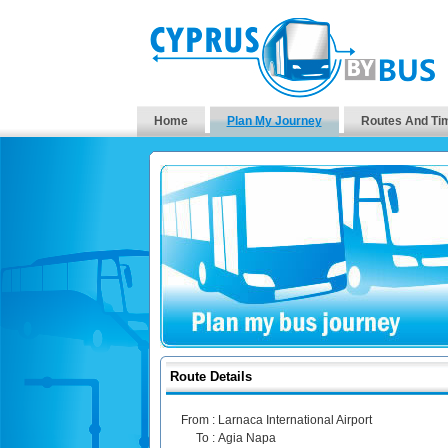
Home
Plan My Journey
Routes And Ti
Route Details
From :
Larnaca International Airport
To :
Agia Napa