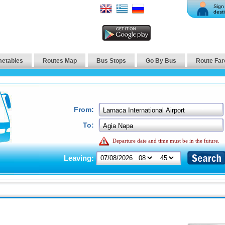
Sign 
desti
metables
Routes Map
Bus Stops
Go By Bus
Route Far
From:
To:
Departure date and time must be in the future.
Leaving: