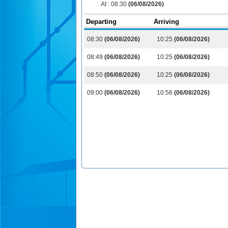
At :
08:30
(06/08/2026)
Departing
Arriving
08:30
(06/08/2026)
10:25
(06/08/2026)
08:49
(06/08/2026)
10:25
(06/08/2026)
08:50
(06/08/2026)
10:25
(06/08/2026)
09:00
(06/08/2026)
10:56
(06/08/2026)