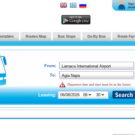
Sign 
desti
metables
Routes Map
Bus Stops
Go By Bus
Route Far
From:
To:
Departure date and time must be in the future.
Leaving: