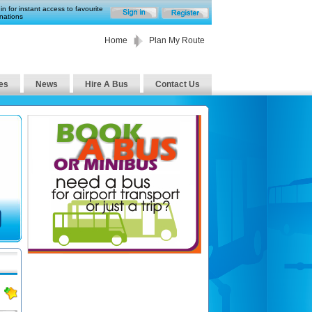
in for instant access to favourite
nations
Home
Plan My Route
es
News
Hire A Bus
Contact Us