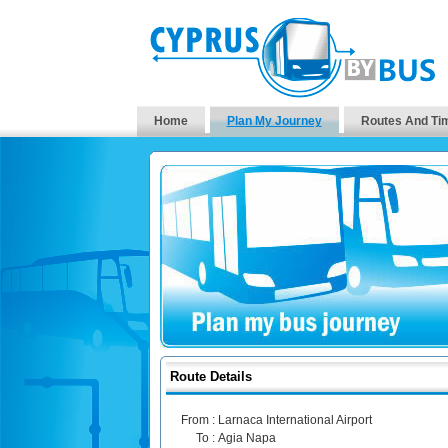
Home
Plan My Journey
Routes And Ti
Route Details
From :
Larnaca International Airport
To :
Agia Napa