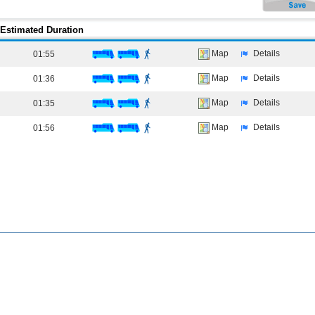
Estimated Duration
Map
Details
01:55
Map
Details
01:36
Map
Details
01:35
Map
Details
01:56