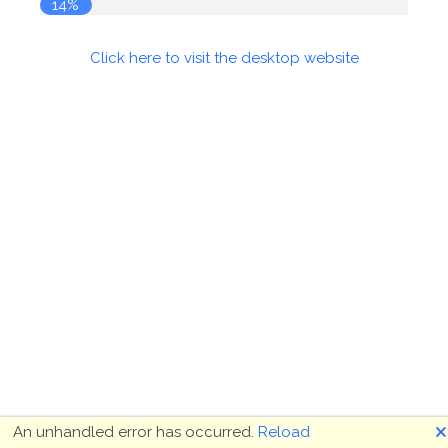
14%
Click here to visit the desktop website
🗙
An unhandled error has occurred.
Reload