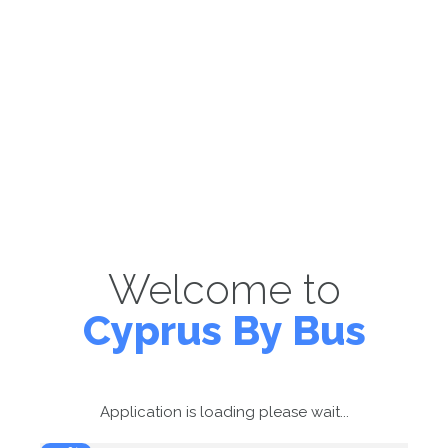
Welcome to
Cyprus By Bus
Application is loading please wait...