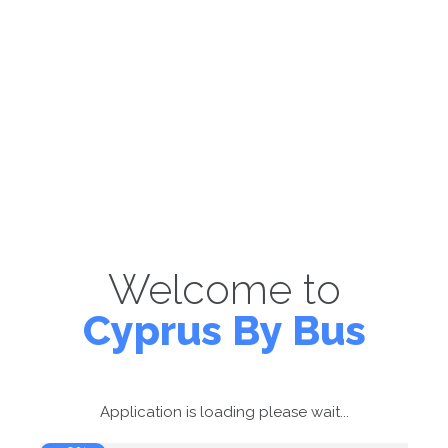
Welcome to
Cyprus By Bus
Application is loading please wait...