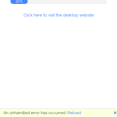
19%
Click here to visit the desktop website
🗙
An unhandled error has occurred.
Reload