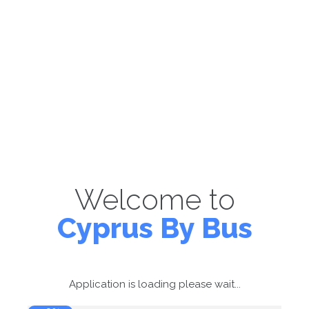
Welcome to
Cyprus By Bus
Application is loading please wait...