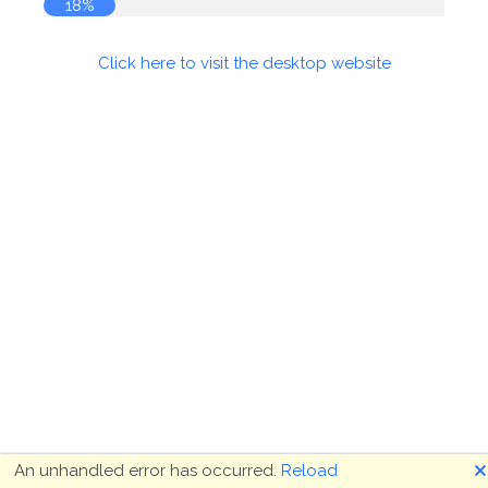
18%
Click here to visit the desktop website
🗙
An unhandled error has occurred.
Reload