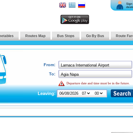
Sign 
desti
metables
Routes Map
Bus Stops
Go By Bus
Route Far
From:
To:
Departure date and time must be in the future.
Leaving: