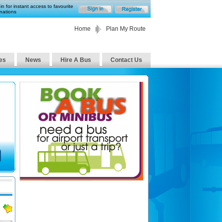
in for instant access to favourite
nations
Home
Plan My Route
es
News
Hire A Bus
Contact Us