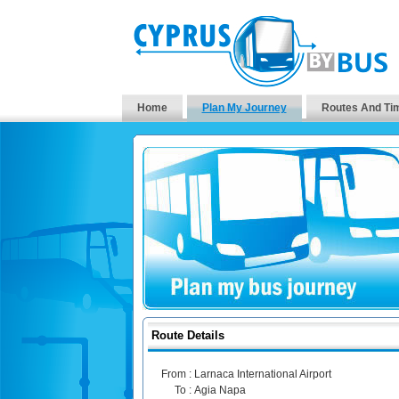
Home
Plan My Journey
Routes And Ti
Route Details
From :
Larnaca International Airport
To :
Agia Napa