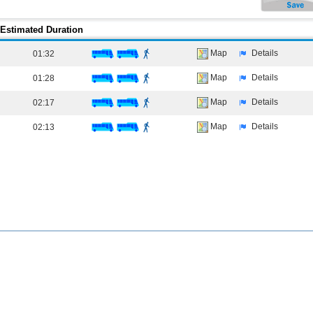
Estimated Duration
Map
Details
01:32
Map
Details
01:28
Map
Details
02:17
Map
Details
02:13