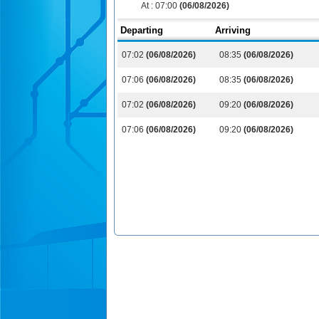
At :
07:00
(06/08/2026)
Departing
Arriving
07:02
(06/08/2026)
08:35
(06/08/2026)
07:06
(06/08/2026)
08:35
(06/08/2026)
07:02
(06/08/2026)
09:20
(06/08/2026)
07:06
(06/08/2026)
09:20
(06/08/2026)