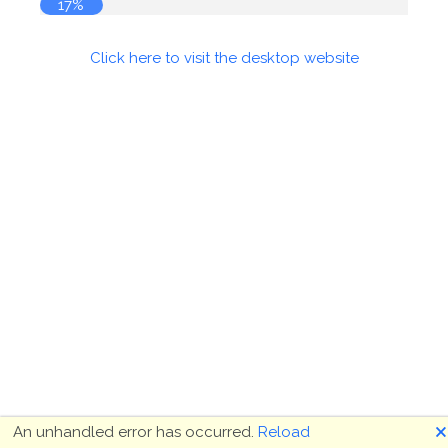
17%
Click here to visit the desktop website
🗙
An unhandled error has occurred.
Reload