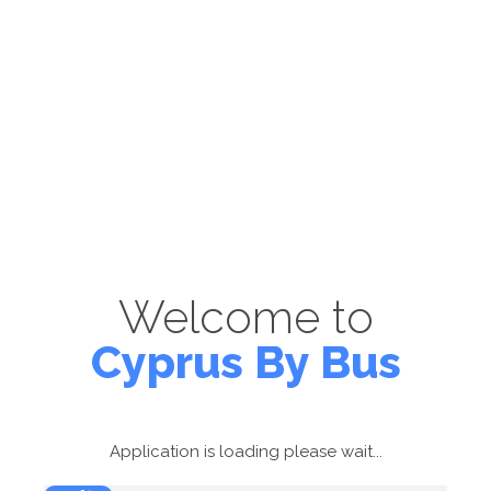
Welcome to
Cyprus By Bus
Application is loading please wait...