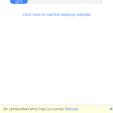
19%
Click here to visit the desktop website
🗙
An unhandled error has occurred.
Reload