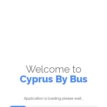
Welcome to
Cyprus By Bus
Application is loading please wait...