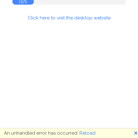
19%
Click here to visit the desktop website
🗙
An unhandled error has occurred.
Reload