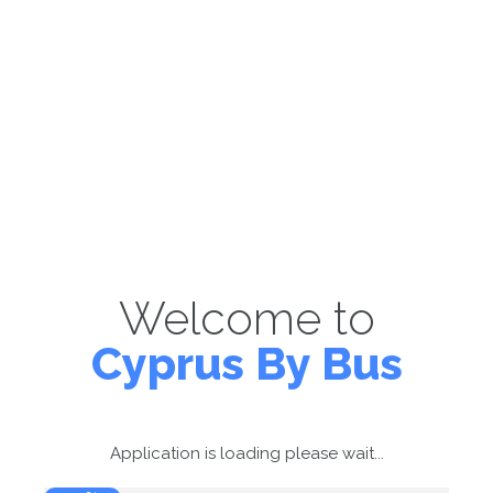
Welcome to
Cyprus By Bus
Application is loading please wait...