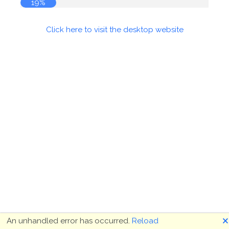
19%
Click here to visit the desktop website
🗙
An unhandled error has occurred.
Reload