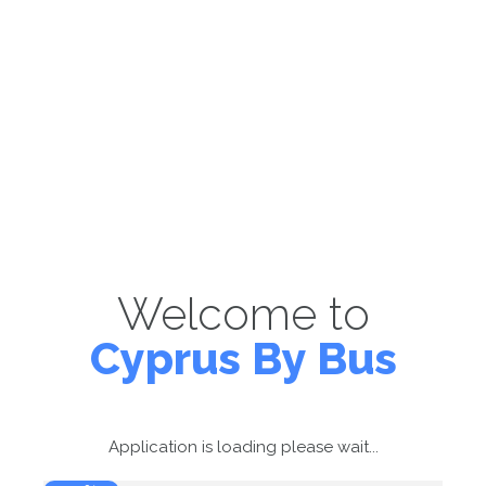
Welcome to
Cyprus By Bus
Application is loading please wait...