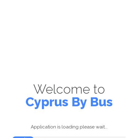
Welcome to
Cyprus By Bus
Application is loading please wait...