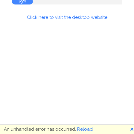
19%
Click here to visit the desktop website
🗙
An unhandled error has occurred.
Reload