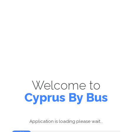
Welcome to
Cyprus By Bus
Application is loading please wait...