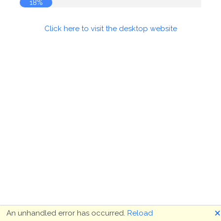
18%
Click here to visit the desktop website
🗙
An unhandled error has occurred.
Reload