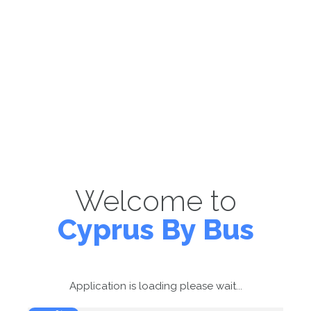
Welcome to
Cyprus By Bus
Application is loading please wait...