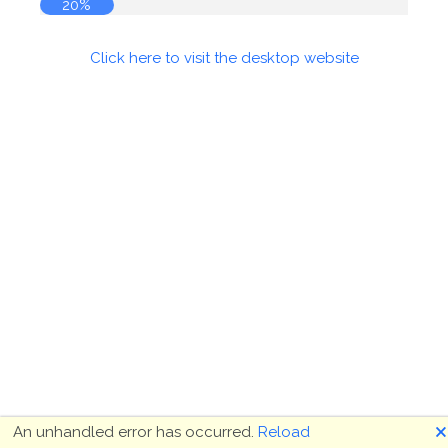
20%
Click here to visit the desktop website
🗙
An unhandled error has occurred.
Reload