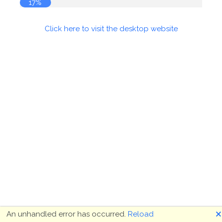
17%
Click here to visit the desktop website
🗙
An unhandled error has occurred.
Reload