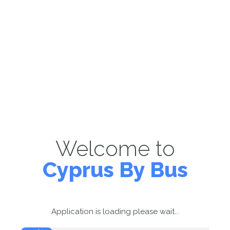
Welcome to
Cyprus By Bus
Application is loading please wait...