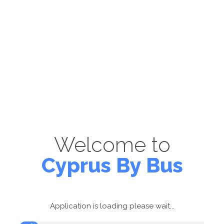
Welcome to
Cyprus By Bus
Application is loading please wait...