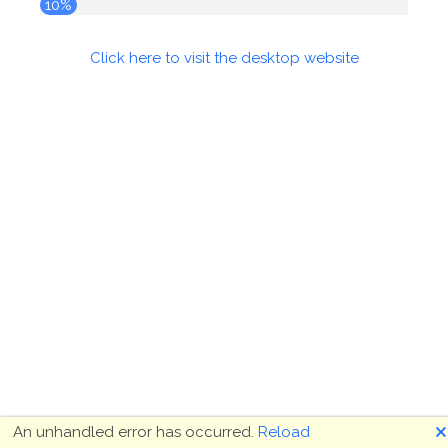
10%
Click here to visit the desktop website
🗙
An unhandled error has occurred.
Reload