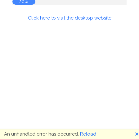
20%
Click here to visit the desktop website
🗙
An unhandled error has occurred.
Reload