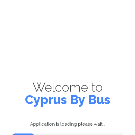
Welcome to
Cyprus By Bus
Application is loading please wait...