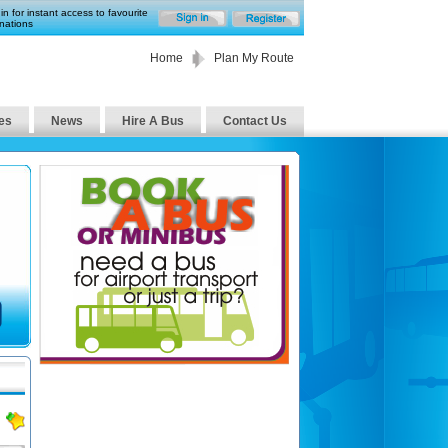
in for instant access to favourite
nations
Home
Plan My Route
es
News
Hire A Bus
Contact Us