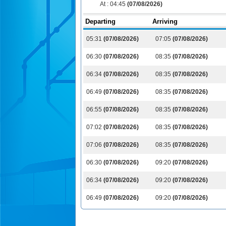
At :
04:45
(07/08/2026)
Departing
Arriving
05:31
(07/08/2026)
07:05
(07/08/2026)
06:30
(07/08/2026)
08:35
(07/08/2026)
06:34
(07/08/2026)
08:35
(07/08/2026)
06:49
(07/08/2026)
08:35
(07/08/2026)
06:55
(07/08/2026)
08:35
(07/08/2026)
07:02
(07/08/2026)
08:35
(07/08/2026)
07:06
(07/08/2026)
08:35
(07/08/2026)
06:30
(07/08/2026)
09:20
(07/08/2026)
06:34
(07/08/2026)
09:20
(07/08/2026)
06:49
(07/08/2026)
09:20
(07/08/2026)