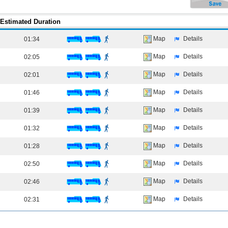
Estimated Duration
Map
Details
01:34
Map
Details
02:05
Map
Details
02:01
Map
Details
01:46
Map
Details
01:39
Map
Details
01:32
Map
Details
01:28
Map
Details
02:50
Map
Details
02:46
Map
Details
02:31