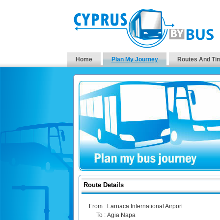
Home
Plan My Journey
Routes And Ti
Route Details
From :
Larnaca International Airport
To :
Agia Napa