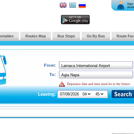
Sign 
desti
metables
Routes Map
Bus Stops
Go By Bus
Route Far
From:
To:
Departure date and time must be in the future.
Leaving: