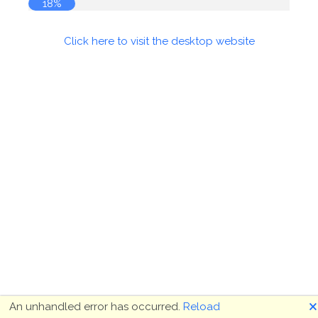
19%
Click here to visit the desktop website
🗙
An unhandled error has occurred.
Reload