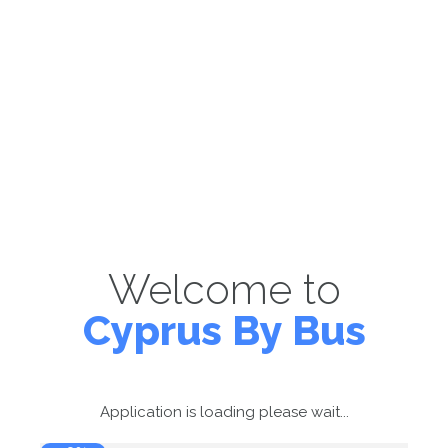
Welcome to
Cyprus By Bus
Application is loading please wait...