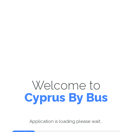
Welcome to
Cyprus By Bus
Application is loading please wait...