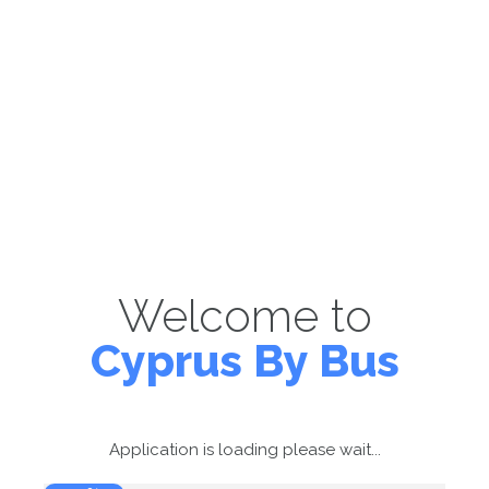
Welcome to
Cyprus By Bus
Application is loading please wait...