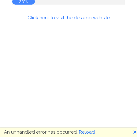
20%
Click here to visit the desktop website
🗙
An unhandled error has occurred.
Reload