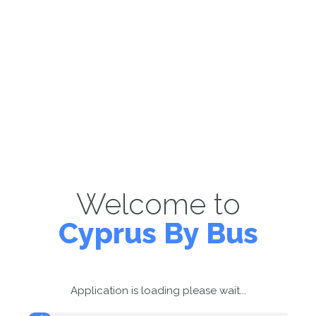
Welcome to
Cyprus By Bus
Application is loading please wait...