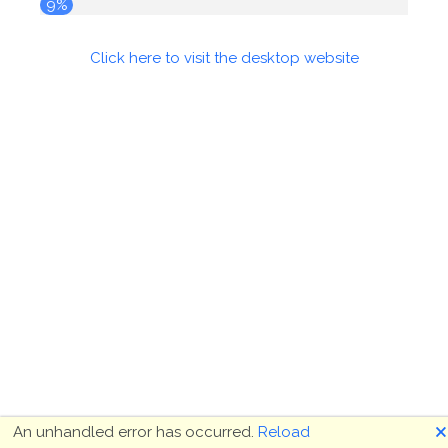
9%
Click here to visit the desktop website
🗙
An unhandled error has occurred.
Reload