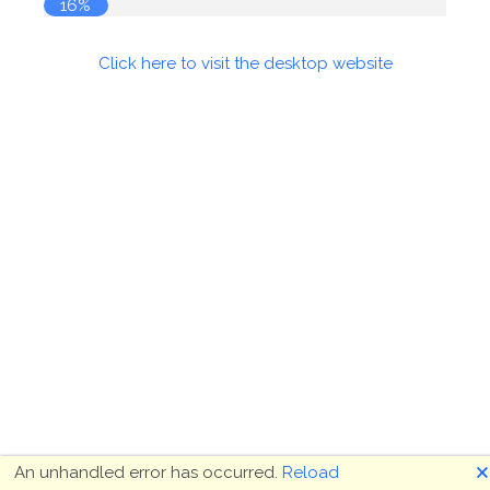
16%
Click here to visit the desktop website
🗙
An unhandled error has occurred.
Reload