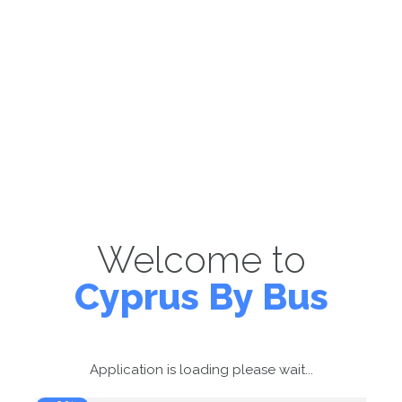
Welcome to
Cyprus By Bus
Application is loading please wait...