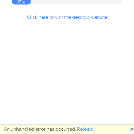
17%
Click here to visit the desktop website
🗙
An unhandled error has occurred.
Reload