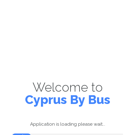
Welcome to
Cyprus By Bus
Application is loading please wait...