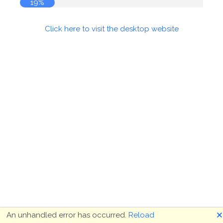
19%
Click here to visit the desktop website
🗙
An unhandled error has occurred.
Reload