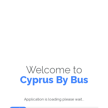
Welcome to
Cyprus By Bus
Application is loading please wait...