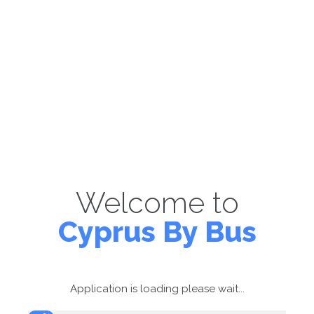
Welcome to
Cyprus By Bus
Application is loading please wait...