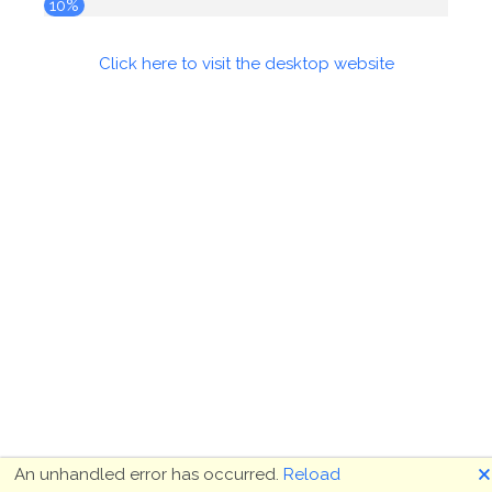
10%
Click here to visit the desktop website
🗙
An unhandled error has occurred.
Reload