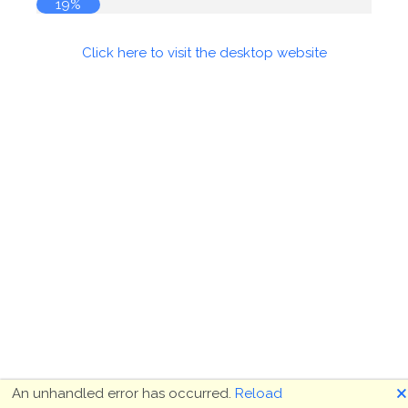
19%
Click here to visit the desktop website
🗙
An unhandled error has occurred.
Reload