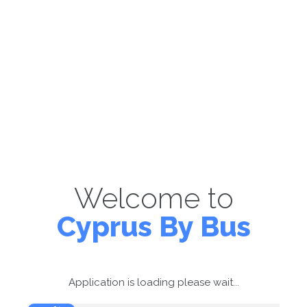
Welcome to
Cyprus By Bus
Application is loading please wait...