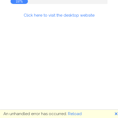
18%
Click here to visit the desktop website
🗙
An unhandled error has occurred.
Reload