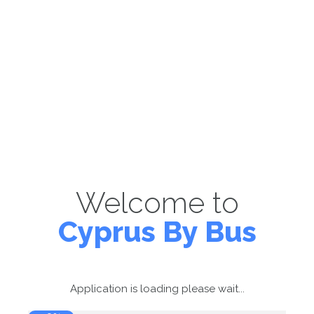
Welcome to
Cyprus By Bus
Application is loading please wait...