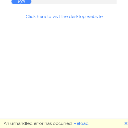
19%
Click here to visit the desktop website
🗙
An unhandled error has occurred.
Reload