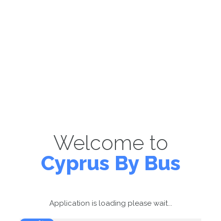
Welcome to
Cyprus By Bus
Application is loading please wait...