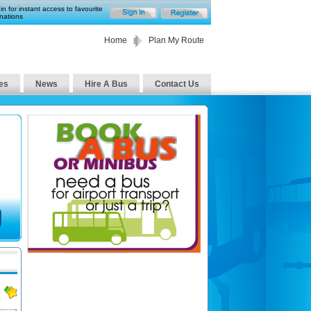
in for instant access to favourite
nations
Home
Plan My Route
es
News
Hire A Bus
Contact Us