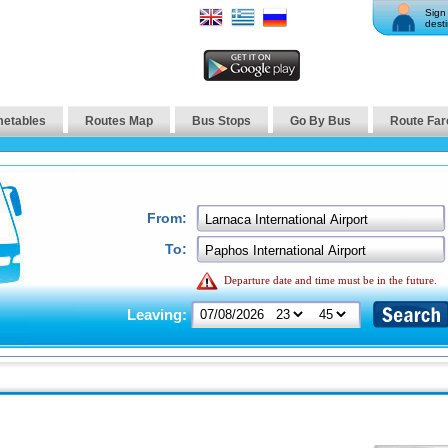
Sign 
desti
metables
Routes Map
Bus Stops
Go By Bus
Route Far
From:
To:
Departure date and time must be in the future.
Leaving: