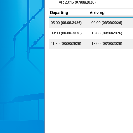
At :
23:45
(07/08/2026)
Departing
Arriving
05:00
(08/08/2026)
08:00
(08/08/2026)
08:30
(08/08/2026)
10:00
(08/08/2026)
11:30
(08/08/2026)
13:00
(08/08/2026)