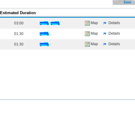
Estimated Duration
Map
Details
03:00
Map
Details
01:30
Map
Details
01:30