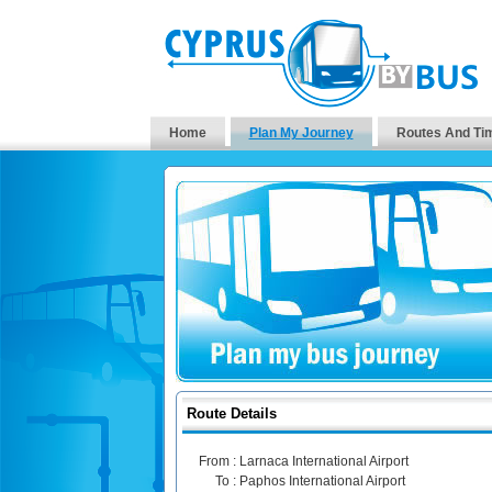
Home
Plan My Journey
Routes And Ti
Route Details
From :
Larnaca International Airport
To :
Paphos International Airport