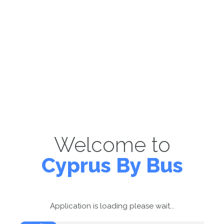
Welcome to
Cyprus By Bus
Application is loading please wait...