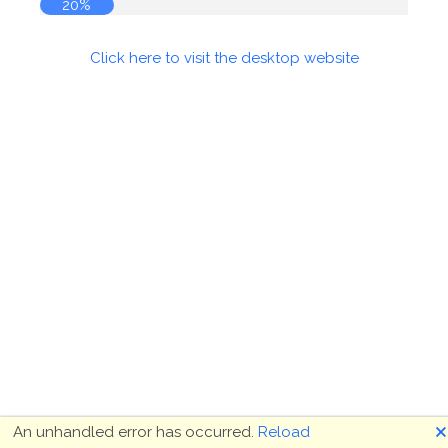
20%
Click here to visit the desktop website
🗙
An unhandled error has occurred.
Reload