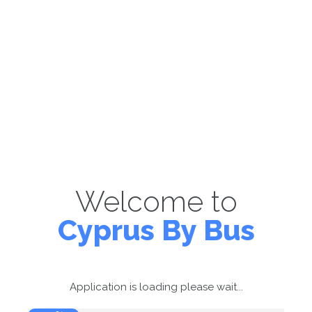
Welcome to
Cyprus By Bus
Application is loading please wait...