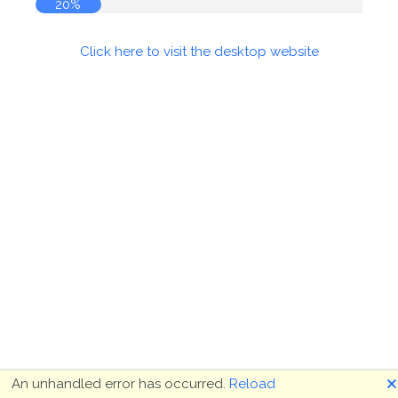
20%
Click here to visit the desktop website
🗙
An unhandled error has occurred.
Reload