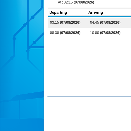
At :
02:15
(07/08/2026)
Departing
Arriving
03:15
(07/08/2026)
04:45
(07/08/2026)
08:30
(07/08/2026)
10:00
(07/08/2026)