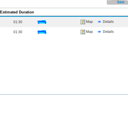
Estimated Duration
Map
Details
01:30
Map
Details
01:30