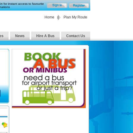
in for instant access to favourite
nations
Home
Plan My Route
es
News
Hire A Bus
Contact Us