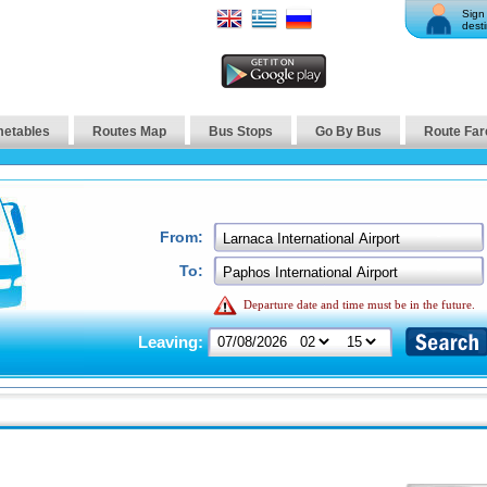
Sign 
desti
metables
Routes Map
Bus Stops
Go By Bus
Route Far
From:
To:
Departure date and time must be in the future.
Leaving: