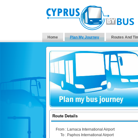
Home
Plan My Journey
Routes And Ti
Route Details
From :
Larnaca International Airport
To :
Paphos International Airport