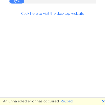
18%
Click here to visit the desktop website
🗙
An unhandled error has occurred.
Reload