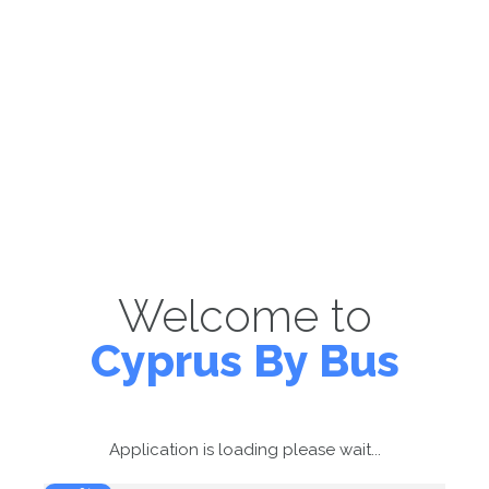
Welcome to
Cyprus By Bus
Application is loading please wait...