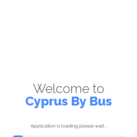
Welcome to
Cyprus By Bus
Application is loading please wait...