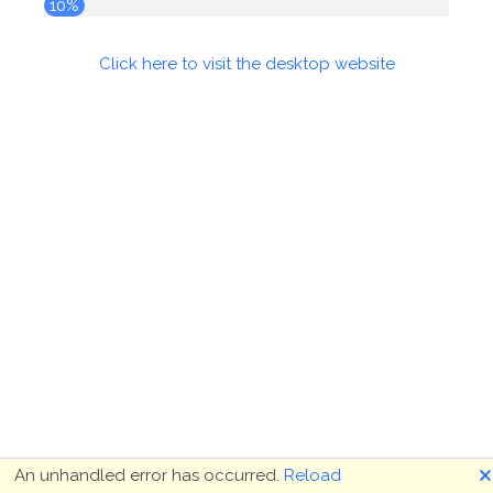
10%
Click here to visit the desktop website
🗙
An unhandled error has occurred.
Reload