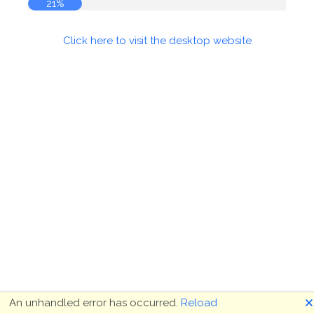
22%
Click here to visit the desktop website
🗙
An unhandled error has occurred.
Reload