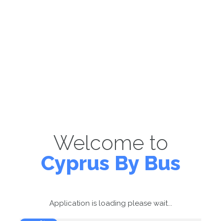
Welcome to
Cyprus By Bus
Application is loading please wait...