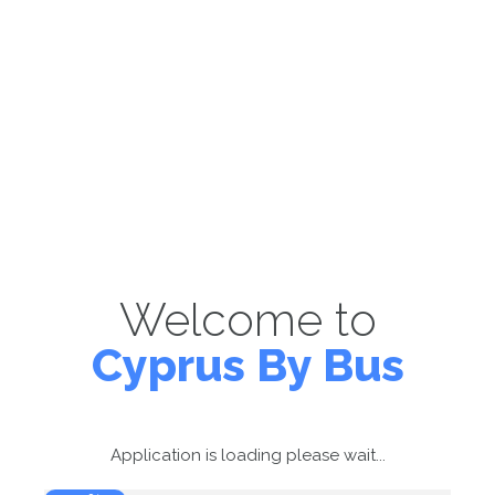
Welcome to
Cyprus By Bus
Application is loading please wait...