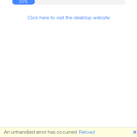
20%
Click here to visit the desktop website
🗙
An unhandled error has occurred.
Reload