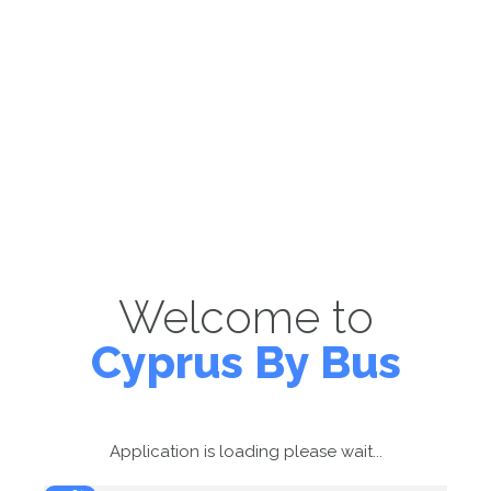
Welcome to
Cyprus By Bus
Application is loading please wait...