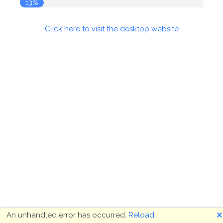
13%
Click here to visit the desktop website
🗙
An unhandled error has occurred.
Reload