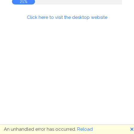
21%
Click here to visit the desktop website
🗙
An unhandled error has occurred.
Reload