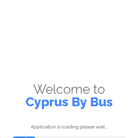
Welcome to
Cyprus By Bus
Application is loading please wait...