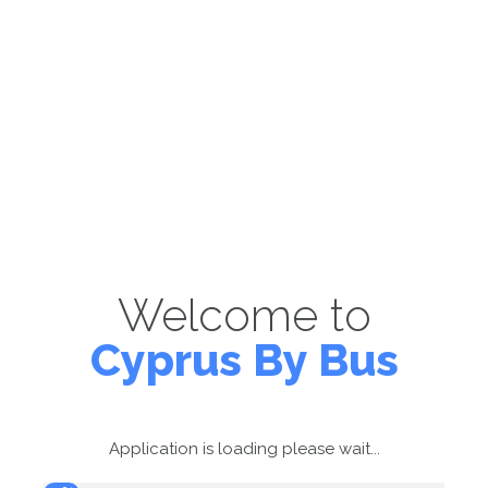
Welcome to
Cyprus By Bus
Application is loading please wait...