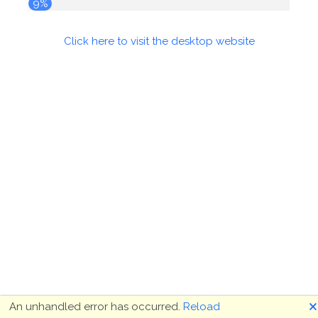
10%
Click here to visit the desktop website
🗙
An unhandled error has occurred.
Reload