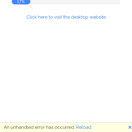
17%
Click here to visit the desktop website
🗙
An unhandled error has occurred.
Reload