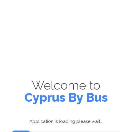
Welcome to
Cyprus By Bus
Application is loading please wait...