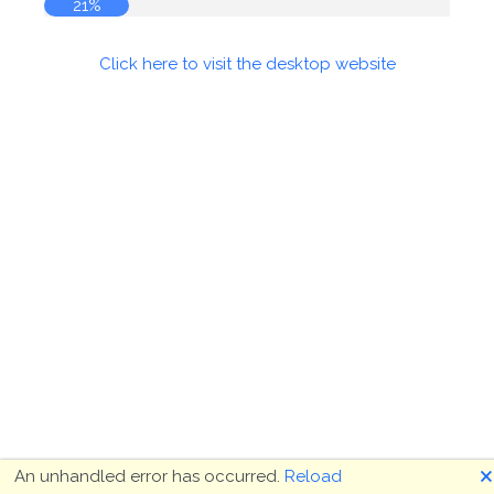
21%
Click here to visit the desktop website
🗙
An unhandled error has occurred.
Reload