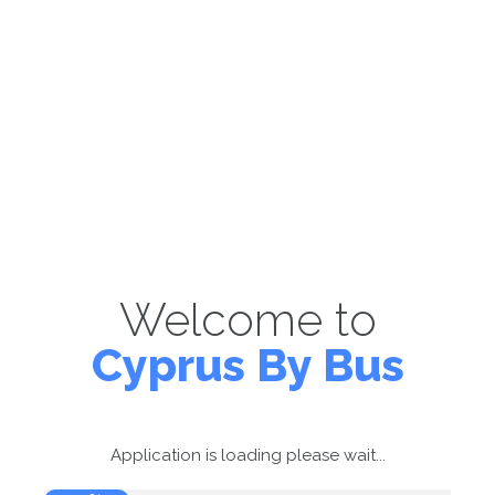
Welcome to
Cyprus By Bus
Application is loading please wait...